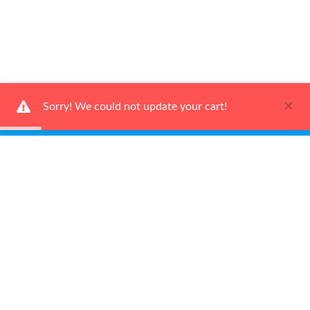
×
Sorry! We could not update your cart!
Ways To Shop
Services
About Us
Newsletter
Be the first to learn about our latest news and promotions.