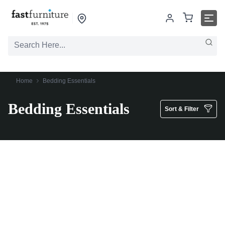
Home
Bedding Essentials
Bedding Essentials
Sort & Filter