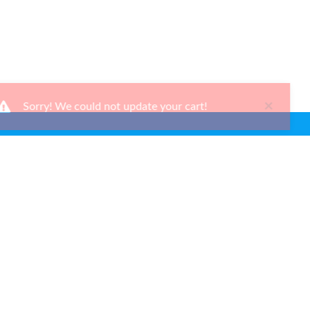
×
Sorry! We could not update your cart!
Ways To Shop
Services
About Us
Newsletter
Be the first to learn about our latest news and promotions.