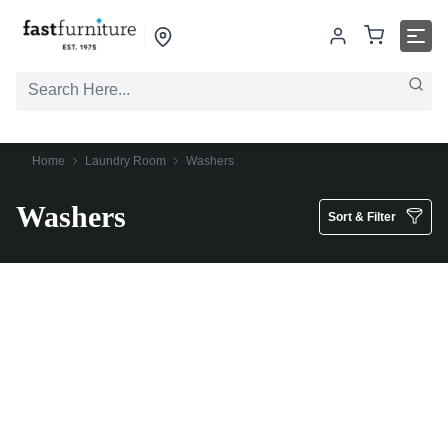
Home
Laundry Room
Washers
Washers
Sort & Filter