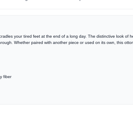
adles your tired feet at the end of a long day. The distinctive look of hea
hrough. Whether paired with another piece or used on its own, this otto
y fiber