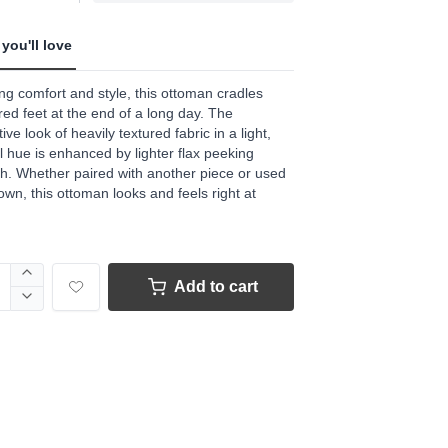
you'll love
ng comfort and style, this ottoman cradles
ired feet at the end of a long day. The
tive look of heavily textured fabric in a light,
l hue is enhanced by lighter flax peeking
h. Whether paired with another piece or used
 own, this ottoman looks and feels right at
Add to cart