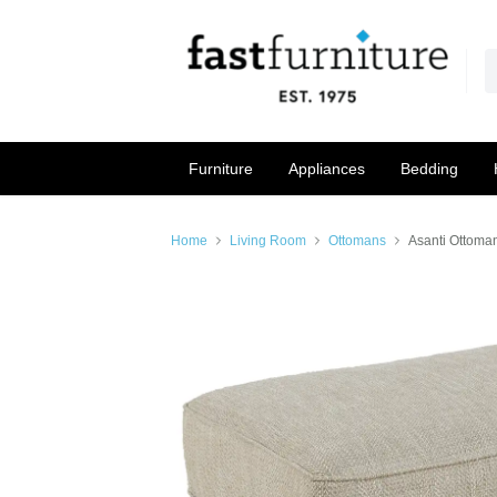
Furniture
Appliances
Bedding
Home
Living Room
Ottomans
Asanti Ottoman