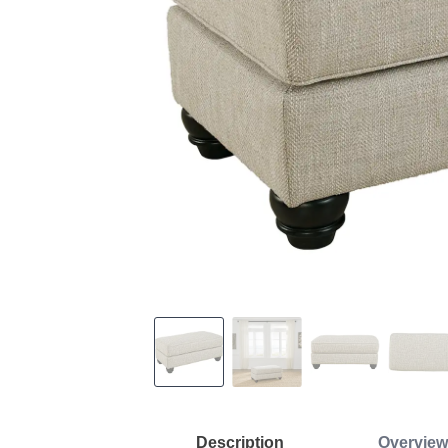
Description
Overview