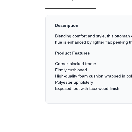
Description
Blending comfort and style, this ottoman cr
hue is enhanced by lighter flax peeking t
Product Features
Corner-blocked frame
Firmly cushioned
High-quality foam cushion wrapped in pol
Polyester upholstery
Exposed feet with faux wood finish