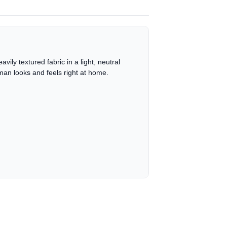
vily textured fabric in a light, neutral
man looks and feels right at home.