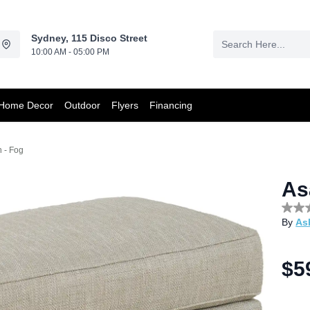
Sydney, 115 Disco Street
10:00 AM - 05:00 PM
Home Decor
Outdoor
Flyers
Financing
 - Fog
As
No
By
As
rating
value
Sam
page
$5
link.