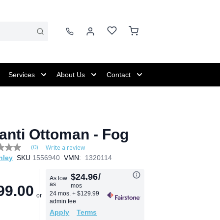
Services
About Us
Contact
anti Ottoman - Fog
(0)
Write a review
hley
SKU
1556940
VMN:
1320114
e
$24.96
/
As low
as
mos
99.00
24 mos.
+ $129.99
admin fee
Apply
Terms