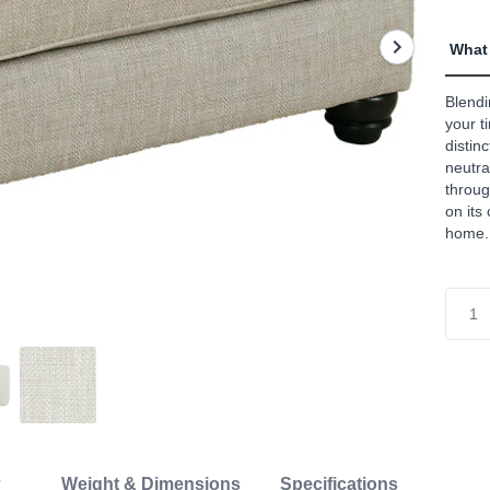
What 
Blendi
your t
distinc
neutra
throug
on its
home.
Weight & Dimensions
Specifications