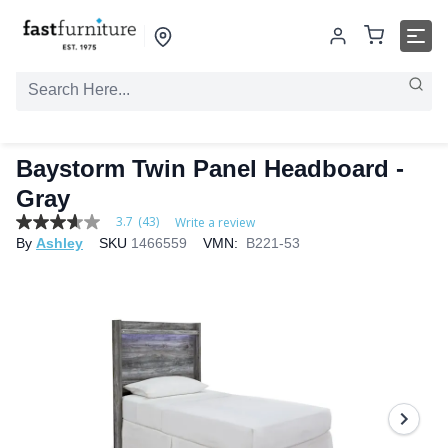
Baystorm Twin Panel Headboard -
Gray
3.7
(43)
Write a review
3.7
By
Ashley
SKU
1466559
VMN:
B221-53
out
of
5
stars,
average
rating
value.
Read
43
Reviews.
Same
page
link.