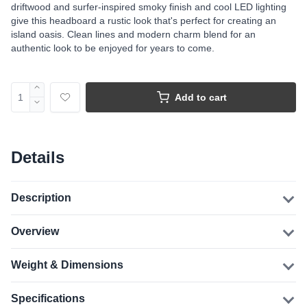
driftwood and surfer-inspired smoky finish and cool LED lighting
give this headboard a rustic look that's perfect for creating an
island oasis. Clean lines and modern charm blend for an
authentic look to be enjoyed for years to come.
Add to cart
Details
Description
Overview
Weight & Dimensions
Specifications