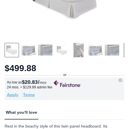
$499.88
$20.83
/
As low as
mos
24 mos.
+ $129.99 admin fee
Apply
Terms
What you'll love
Rest in the beachy style of this twin panel headboard. Its