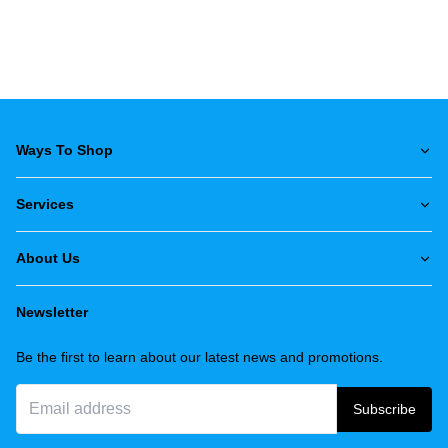
Ways To Shop
Services
About Us
Newsletter
Be the first to learn about our latest news and promotions.
Subscribe