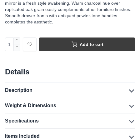
mirror is a fresh style awakening. Warm charcoal hue over
replicated oak grain easily complements other furniture finishes.
Smooth drawer fronts with antiqued pewter-tone handles
completes the aesthetic.
Add to cart
Details
Description
Weight & Dimensions
Specifications
Items Included