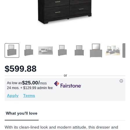
$599.88
$25.00
/
As low as
mos
24 mos.
+ $129.99 admin fee
Apply
Terms
What you'll love
With its clean-lined look and modern attitude, this dresser and