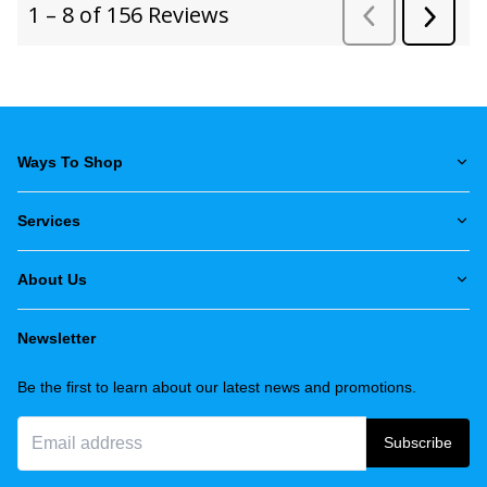
Ways To Shop
Services
About Us
Newsletter
Be the first to learn about our latest news and promotions.
Subscribe