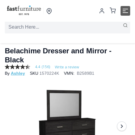
Belachime Dresser and Mirror -
Black
4.4
(156)
Write a review
4.4
By
Ashley
SKU
1570224K
VMN:
B2589B1
out
of
5
stars,
average
rating
value.
Read
156
Reviews.
Same
page
link.