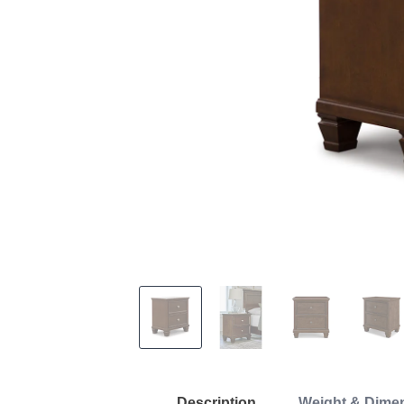
Description
Weight & Dime