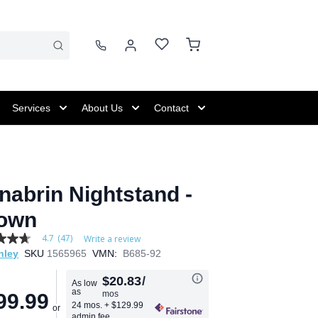
Services
About Us
Contact
nabrin Nightstand -
own
4.7
(47)
Write a review
hley
SKU
1565965
VMN:
B685-92
$20.83
/
As low
as
mos
99.99
age
24 mos.
+ $129.99
admin fee