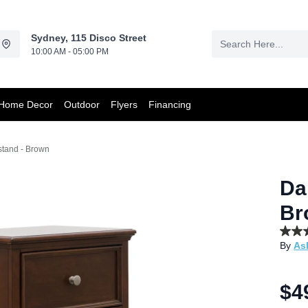
Sydney, 115 Disco Street
10:00 AM - 05:00 PM
Home Decor
Outdoor
Flyers
Financing
stand - Brown
Da
Br
4.7
By
As
out
of
5
stars,
$4
aver
rating