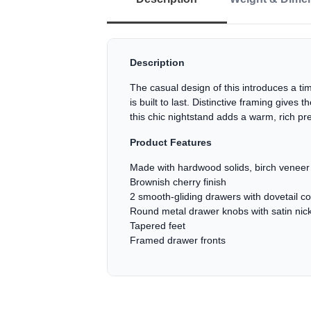
Description
The casual design of this introduces a tim
is built to last. Distinctive framing give
this chic nightstand adds a warm, rich pr
Product Features
Made with hardwood solids, birch venee
Brownish cherry finish
2 smooth-gliding drawers with dovetail co
Round metal drawer knobs with satin nick
Tapered feet
Framed drawer fronts