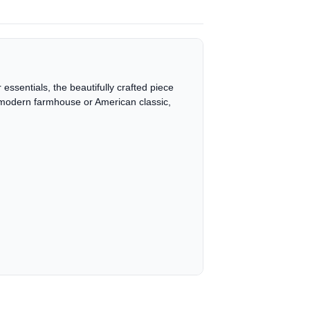
essentials, the beautifully crafted piece
 is modern farmhouse or American classic,