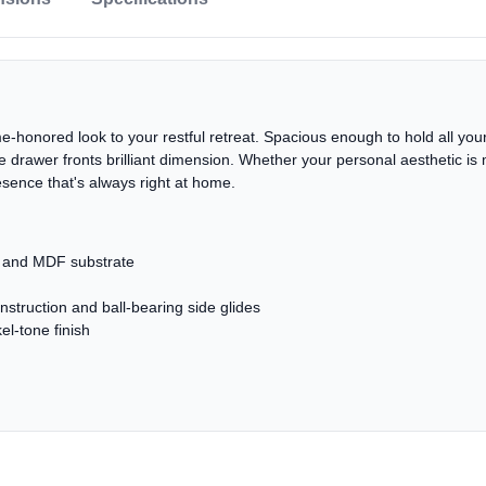
e-honored look to your restful retreat. Spacious enough to hold all your 
s the drawer fronts brilliant dimension. Whether your personal aesthetic
esence that's always right at home.
r and MDF substrate
nstruction and ball-bearing side glides
el-tone finish