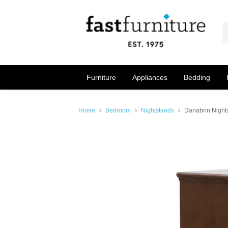
Furniture
Appliances
Bedding
Home
Bedroom
Nightstands
Danabrin Night