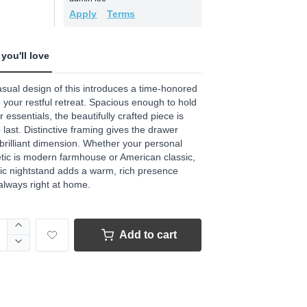
.
Apply
Terms
ews.
e
you'll love
sual design of this introduces a time-honored
o your restful retreat. Spacious enough to hold
ur essentials, the beautifully crafted piece is
to last. Distinctive framing gives the drawer
 brilliant dimension. Whether your personal
tic is modern farmhouse or American classic,
hic nightstand adds a warm, rich presence
 always right at home.
Add to cart