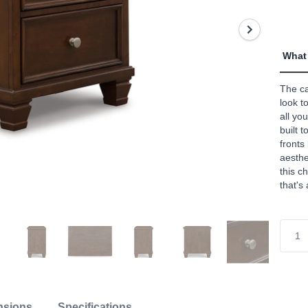
value
Read
47
Revi
Sam
What 
page
link.
The ca
look t
all yo
built 
fronts
aesthe
this c
that's
nsions
Specifications