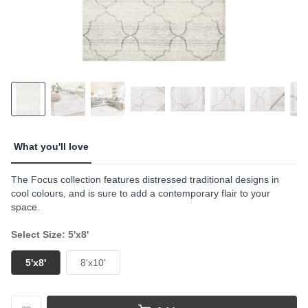
What you'll love
The Focus collection features distressed traditional designs in
cool colours, and is sure to add a contemporary flair to your
space.
Select Size: 5'x8'
5'x8'
8'x10'