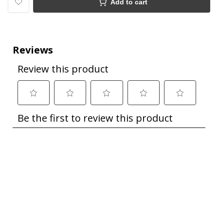
Add to cart