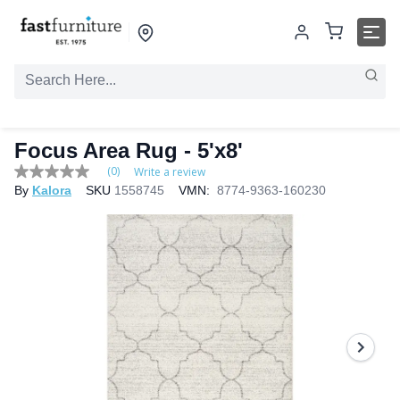
Focus Area Rug
- 5'x8'
(0)
Write a review
No
By
Kalora
SKU
1558745
VMN:
8774-9363-160230
rating
value
Same
page
link.