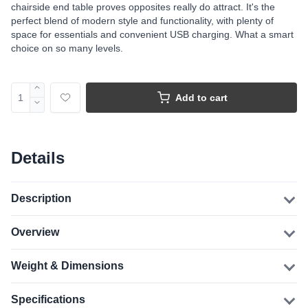
chairside end table proves opposites really do attract. It's the
perfect blend of modern style and functionality, with plenty of
space for essentials and convenient USB charging. What a smart
choice on so many levels.
Add to cart
Details
Description
Overview
Weight & Dimensions
Specifications