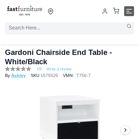
Gardoni Chairside End Table -
White/Black
(0)
Write a review
No
By
Ashley
SKU
1575526
VMN:
T756-7
rating
value
Same
page
link.