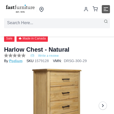
Sale
Made in Canada
Harlow Chest - Natural
(0)
Write a review
No
By
Podium
SKU
1579128
VMN:
DRSG-300-29
rating
value
Same
page
link.