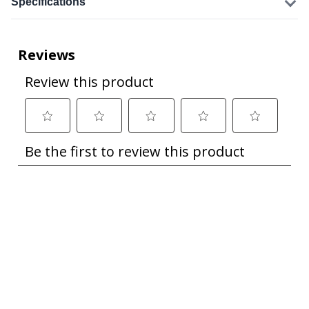
Specifications