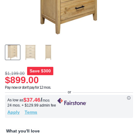
Save
$300
$1,199.00
$899.00
Pay now or don't pay for 12 mos.
$37.46
/
As low as
mos
24 mos.
+ $129.99 admin fee
Apply
Terms
What you'll love