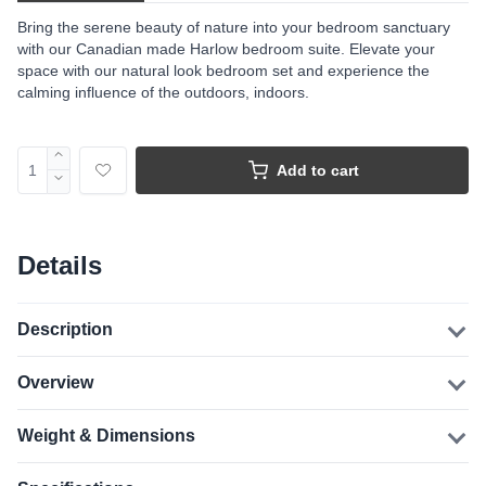
Bring the serene beauty of nature into your bedroom sanctuary
with our Canadian made Harlow bedroom suite. Elevate your
space with our natural look bedroom set and experience the
calming influence of the outdoors, indoors.
Add to cart
Details
Description
Overview
Weight & Dimensions