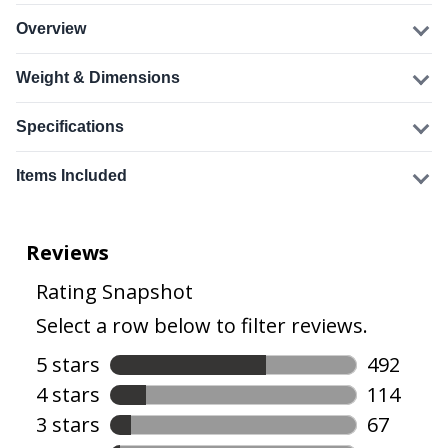
Overview
Weight & Dimensions
Specifications
Items Included