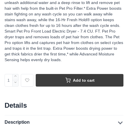
unleash additional water and a deep rinse to lift and remove pet
hair with help from the built-in Pet Pro Filter.* Extra Power boosts
stain fighting on any wash cycle so you can walk away while
stains wash away, while the 16-Hr Fresh Hold® option keeps
clean clothes fresh for up to 16 hours after the wash cycle ends.
Smart Pet Pro Front Load Electric Dryer - 7.4 CU. FT. Pet Pro
dryer traps and removes loads of pet hair from clothes. The Pet
Pro option lifts and captures pet hair from clothes on select cycles
and traps it in the lint trap. Extra Power boosts drying power to
get thick fabrics drier the first time,* while Advanced Moisture
Sensing helps evenly dry loads.
Add to cart
Details
Description