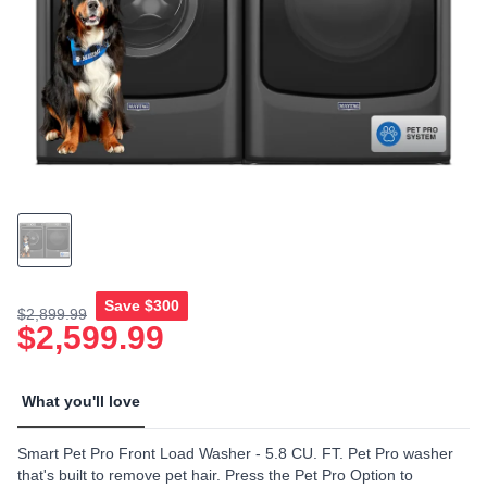
link.
Save
$300
$2,899.99
$2,599.99
What you'll love
Smart Pet Pro Front Load Washer - 5.8 CU. FT. Pet Pro washer
that's built to remove pet hair. Press the Pet Pro Option to