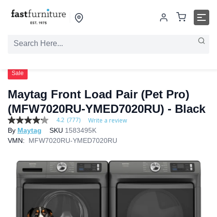
Sale
Maytag Front Load Pair (Pet Pro)
(MFW7020RU-YMED7020RU) - Black
4.2
(777)
Write a review
4.2
By
Maytag
SKU
1583495K
out
of
VMN:
MFW7020RU-YMED7020RU
5
stars,
average
rating
value.
Read
777
Reviews.
Same
page