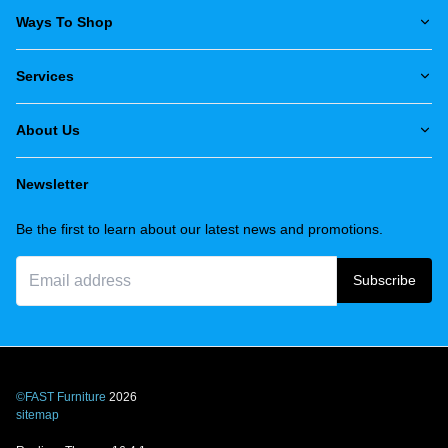
Ways To Shop
Services
About Us
Newsletter
Be the first to learn about our latest news and promotions.
Subscribe
©FAST Furniture
2026
sitemap