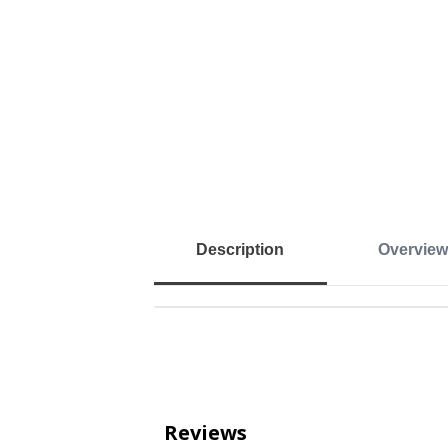
Description
Overview