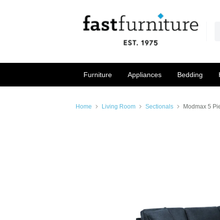
Furniture
Appliances
Bedding
Home
Living Room
Sectionals
Modmax 5 Pie