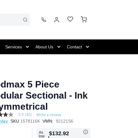
Services
About Us
Contact
dmax 5 Piece
dular Sectional - Ink
Symmetrical
3.9
(42)
Write a review
hley
SKU
1578116K
VMN:
92121S6
As
$132.92
low