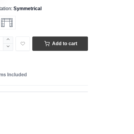
tation:
Symmetrical
Add to cart
ems Included