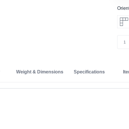
Orien
Weight & Dimensions
Specifications
It