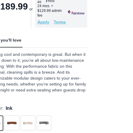
/
mos
as
age
,189.99
24 mos.
+
$129.99 admin
.
fee
Apply
Terms
ews.
e
you'll love
g cool and contemporary is great. But when it
down to it, you’re all about low-maintenance
ng. With the performance fabric on this
nal, cleaning spills is a breeze. And its
izable modular design caters to your ever-
ng needs, whether you're setting up for family
night or need extra seating when guests drop
r:
Ink