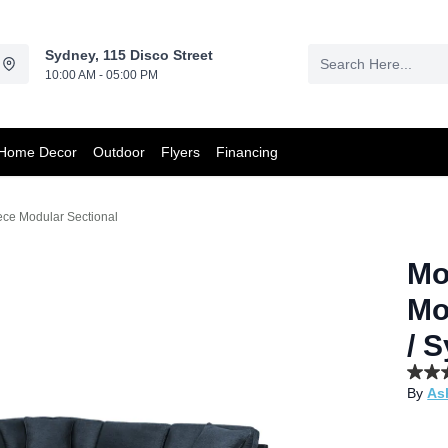
Sydney, 115 Disco Street
10:00 AM - 05:00 PM
Home Decor
Outdoor
Flyers
Financing
ce Modular Sectional
Mo
Mo
/ 
3.9
By
As
out
of
5
stars,