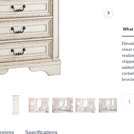
value
Read
82
Revi
Sam
page
What 
link.
Elevati
chest 
realiz
chippe
added
corbel
bronze
nsions
Specifications