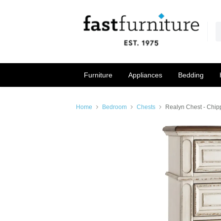
Furniture
Appliances
Bedding
Home
Bedroom
Chests
Realyn Chest - Chip