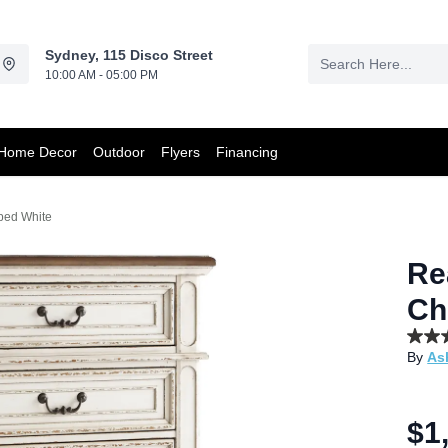
Sydney, 115 Disco Street
10:00 AM - 05:00 PM
Home Decor
Outdoor
Flyers
Financing
ped White
Re
Ch
4.7
By
As
out
of
5
stars,
aver
$1
rating