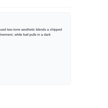
tiqued two-tone aesthetic blends a chipped
nement, while bail pulls in a dark