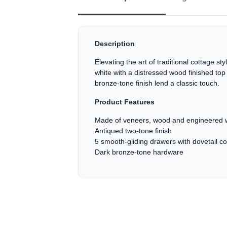
Description
Elevating the art of traditional cottage s
white with a distressed wood finished top
bronze-tone finish lend a classic touch.
Product Features
Made of veneers, wood and engineered w
Antiqued two-tone finish
5 smooth-gliding drawers with dovetail con
Dark bronze-tone hardware