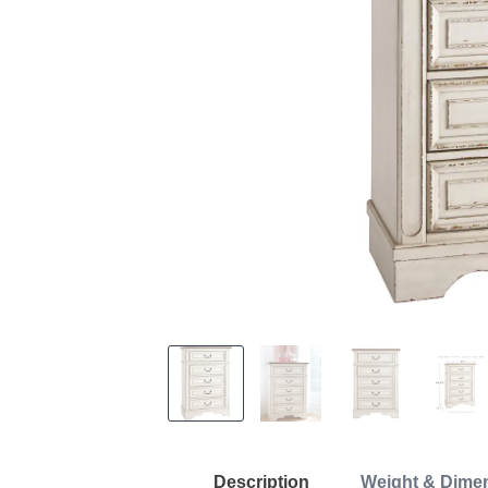
Description
Weight & Dime