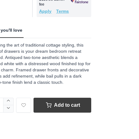
.
fee
Apply
Terms
ews.
e
you'll love
ng the art of traditional cottage styling, this
of drawers is your dream bedroom retreat
ed. Antiqued two-tone aesthetic blends a
d white with a distressed wood finished top for
 charm. Framed drawer fronts and decorative
s add refinement, while bail pulls in a dark
-tone finish lend a classic touch.
Add to cart