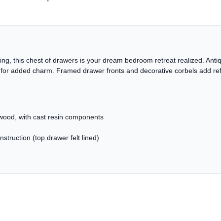
tyling, this chest of drawers is your dream bedroom retreat realized. An
 for added charm. Framed drawer fronts and decorative corbels add refi
ood, with cast resin components
struction (top drawer felt lined)