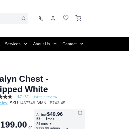
Services
About Us
Contact
alyn Chest -
ipped White
4.7
(82)
Write a review
hley
SKU
1467748
VMN:
B743-45
$49.96
As low
/
as
mos
age
,199.00
24 mos.
+
$129.99 admin