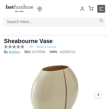
Sheabourne Vase
(0)
Write a review
No
By
Ashley
SKU
1578396
VMN:
A2000701
rating
value
Same
page
link.