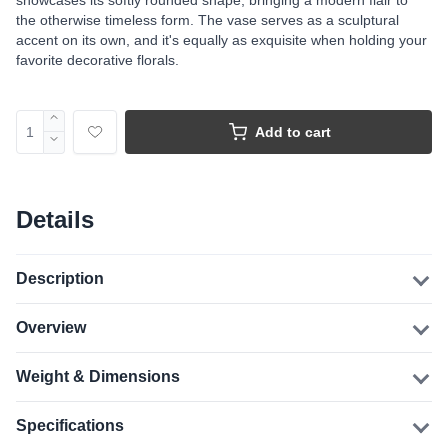
showcases its softly rounded shape, bringing a modern flair to
the otherwise timeless form. The vase serves as a sculptural
accent on its own, and it's equally as exquisite when holding your
favorite decorative florals.
Add to cart
Details
Description
Overview
Weight & Dimensions
Specifications