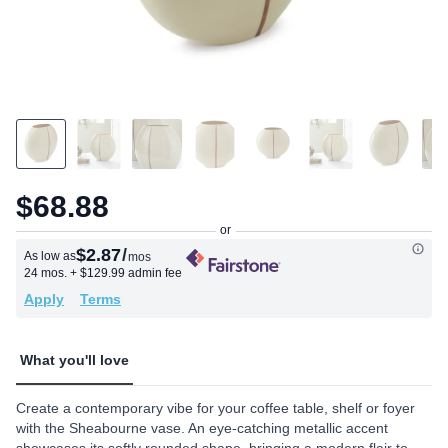
$68.88
$2.87
/
As low as
mos
24 mos.
+ $129.99 admin fee
Apply
Terms
What you'll love
Create a contemporary vibe for your coffee table, shelf or foyer
with the Sheabourne vase. An eye-catching metallic accent