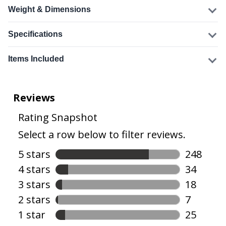
Weight & Dimensions
Specifications
Items Included