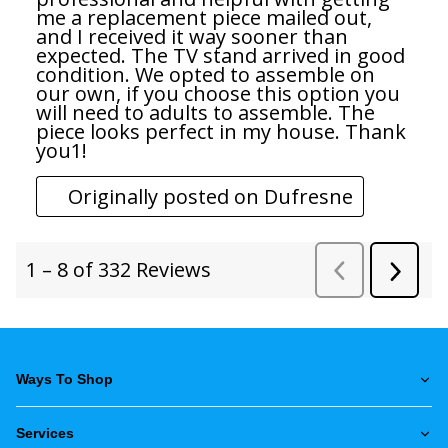
Ways To Shop
Services