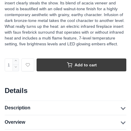
insert clearly steals the show. Its blend of acacia veneer and
wood is beautified with an oiled walnut-tone finish for a highly
contemporary aesthetic with grainy, earthy character. Infusion of
dark bronze-tone metal takes the cool character to another level.
What really turns up the heat: an electric infrared fireplace insert
with faux firebrick surround that operates with or without infrared
heat and includes a multi flame feature, 7-level temperature
setting, five brightness levels and LED glowing embers effect.
Add to cart
Details
Description
Overview