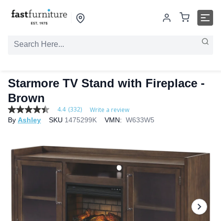
Starmore TV Stand with Fireplace -
Brown
4.4
(332)
Write a review
4.4
By
Ashley
SKU
1475299K
VMN:
W633W5
out
of
5
stars,
average
rating
value.
Read
332
Reviews.
Same
page
link.