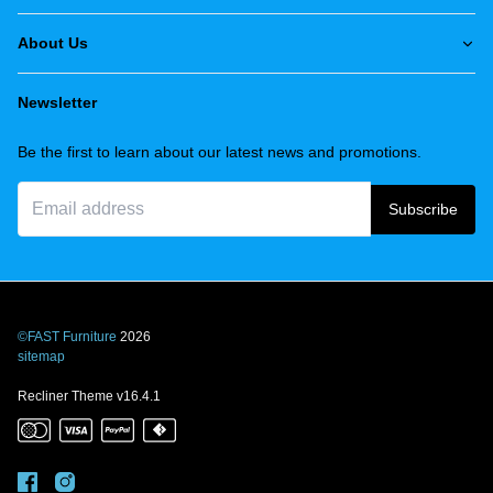
About Us
Newsletter
Be the first to learn about our latest news and promotions.
Subscribe
©FAST Furniture
2026
sitemap
Recliner Theme v16.4.1