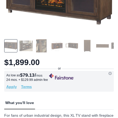
$1,899.00
$79.13
/
As low as
mos
24 mos.
+ $129.99 admin fee
Apply
Terms
What you'll love
For fans of urban industrial design, this XL TV stand with fireplace