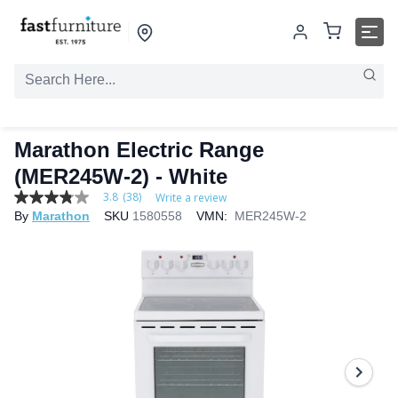
Marathon Electric Range
(MER245W-2) - White
3.8
(38)
Write a review
3.8
By
Marathon
SKU
1580558
VMN:
MER245W-2
out
of
5
stars,
average
rating
value.
Read
38
Reviews.
Same
page
link.