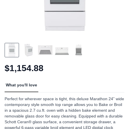
$1,154.88
What you'll love
Perfect for wherever space is tight, this deluxe Marathon 24” wide
contemporary style smooth top range allows you to Bake or Broil
in a spacious 2.7 cu.ft. oven with a hidden bake element and
removable glass door for easy cleaning. Equipped with a durable
Schott Ceran® glass surface, a convenient storage drawer, a
powerful 6-pass variable broil element and LED digital clock