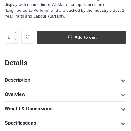
display with minute timer. All Marathon appliances are
“Engineered to Perform” and are backed by the Industry’s Best 2
Year Parts and Labour Warranty.
Add to cart
Details
Description
Overview
Weight & Dimensions
Specifications