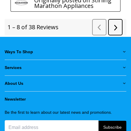
Ways To Shop
Services
About Us
Newsletter
Be the first to learn about our latest news and promotions.
Subscribe