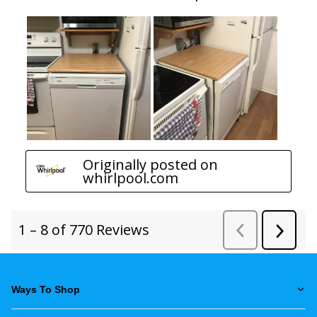
Ways To Shop