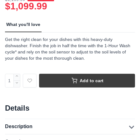
$1,099.99
What you'll love
Get the right clean for your dishes with this heavy-duty
dishwasher. Finish the job in half the time with the 1-Hour Wash
cycle* and rely on the soil sensor to adjust to the soil levels of
your dishes for the most thorough clean.
Add to cart
Details
Description