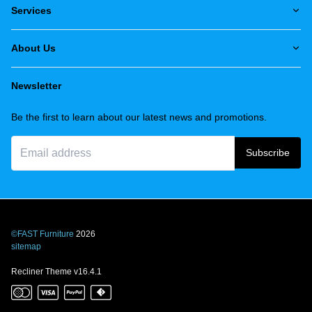
Services
About Us
Newsletter
Be the first to learn about our latest news and promotions.
Subscribe
©FAST Furniture
2026
sitemap
Recliner Theme v16.4.1