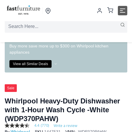
Buy more save more up to $300 on Whirlpool kitchen
appliances
View all Similar Deals
Sale
Whirlpool Heavy-Duty Dishwasher
with 1-Hour Wash Cycle -White
(WDP370PAHW)
4.4
(770)
Write a review
4.4
By
Whirlpool
SKU
1447531
VMN:
WDP370PAHW