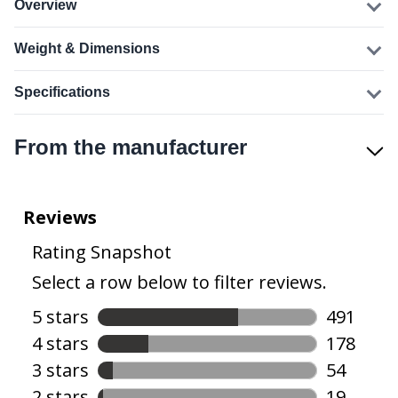
Overview
Weight & Dimensions
Specifications
From the manufacturer