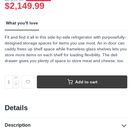
$2,149.99
What you'll love
Fit and find it all in this side-by-side refrigerator with purposefully-
designed storage spaces for items you use most. An in-door can
caddy frees up shelf space while frameless glass shelves lets you
store more items on each shelf for loading flexibility. The deli
drawer gives you plenty of space to store meat and cheese, too.
Add to cart
Details
Description