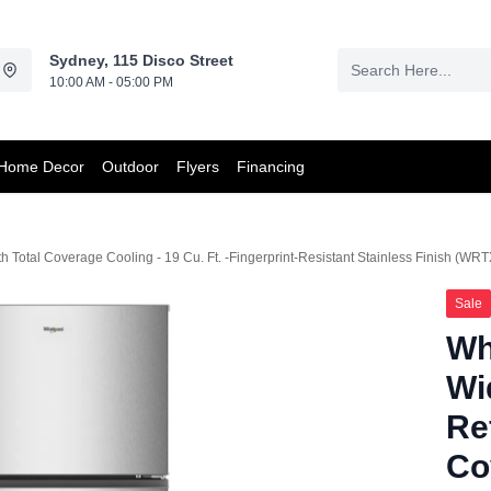
Sydney, 115 Disco Street
10:00 AM - 05:00 PM
Home Decor
Outdoor
Flyers
Financing
th Total Coverage Cooling - 19 Cu. Ft. -Fingerprint-Resistant Stainless Finish (W
Sale
Wh
Wi
Re
Co