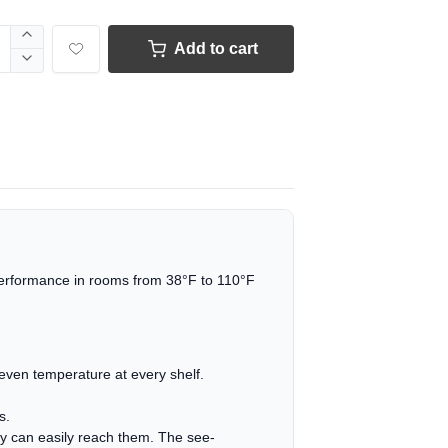
Add to cart
performance in rooms from 38°F to 110°F
n even temperature at every shelf.
s.
ily can easily reach them. The see-