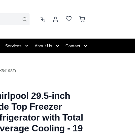
Services
About Us
Contact
RTX5419SZ)
irlpool 29.5-inch
de Top Freezer
frigerator with Total
verage Cooling - 19