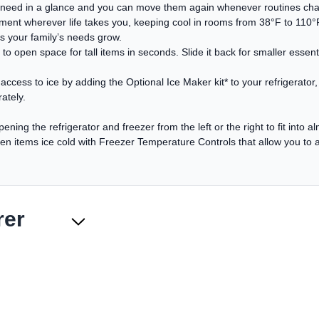
y need in a glance and you can move them again whenever routines cha
ent wherever life takes you, keeping cool in rooms from 38°F to 110°F. 
s your family’s needs grow.
o open space for tall items in seconds. Slide it back for smaller essentia
ccess to ice by adding the Optional Ice Maker kit* to your refrigerator,
ately.
ening the refrigerator and freezer from the left or the right to fit into 
n items ice cold with Freezer Temperature Controls that allow you to ad
rer