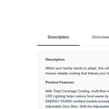
Description
Overview
Description
When your family needs to adapt, this r
means reliable cooling that follows your 
Product Features
With Total Coverage Cooling, multi-flow ve
LED Lighting helps reduce food waste by i
ENERGY STAR® certified models exceed m
Adjustable Door Bins: Shift the Adjustabl