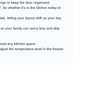
nge to keep the door organized.
So whether it’s in the kitchen today or
ls, letting your layout shift as your day
 so your family can worry less and skip
almost any kitchen space.
just the temperature level in the freezer