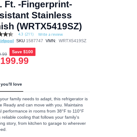
 Ft. -Fingerprint-
sistant Stainless
nish (WRTX5419SZ)
4.3
(211)
Write a review
irlpool
SKU
1587747
VMN:
WRTX5419SZ
Save
$100
9.99
,199.99
age
.
you'll love
ews.
e
our family needs to adapt, this refrigerator is
e Ready and can move with you. Maintains
l performance in rooms from 38°F to 110°F
reliable cooling that follows your family's
ng story, from kitchen to garage to wherever
eed.