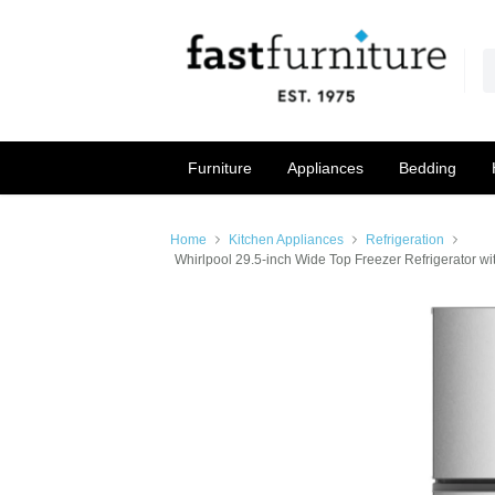
Furniture
Appliances
Bedding
Home
Kitchen Appliances
Refrigeration
Whirlpool 29.5-inch Wide Top Freezer Refrigerator wi