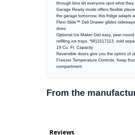
through bins let everyone spot what the
Garage Ready mode offers flexible placem
the garage tomorrow, this fridge adapts a
Flexi-Slide™ Deli Drawer glides sideways t
does.
Optional Ice Maker:Get easy, year-round a
refilling ice trays. *W11517113, sold separ
19 Cu. Ft. Capacity
Reversible doors give you the option of op
Freezer Temperature Controls: Keep froze
compartment.
From the manufactu