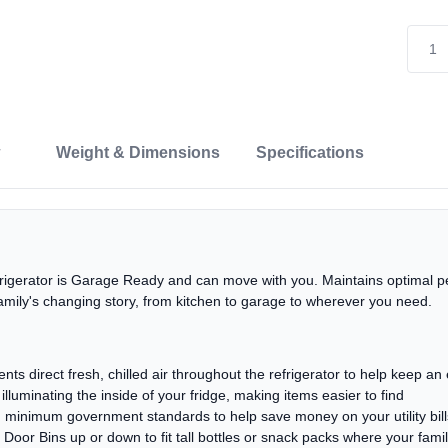
Weight & Dimensions
Specifications
efrigerator is Garage Ready and can move with you. Maintains optimal 
family's changing story, from kitchen to garage to wherever you need.
nts direct fresh, chilled air throughout the refrigerator to help keep a
lluminating the inside of your fridge, making items easier to find
inimum government standards to help save money on your utility bill
e Door Bins up or down to fit tall bottles or snack packs where your fam