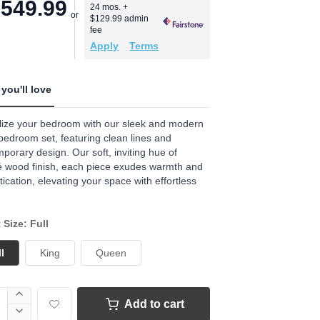
,549.99
24 mos.
+
$129.99 admin
fee
Apply
Terms
you'll love
lize your bedroom with our sleek and modern
edroom set, featuring clean lines and
porary design. Our soft, inviting hue of
é wood finish, each piece exudes warmth and
tication, elevating your space with effortless
 Size: Full
l
King
Queen
Add to cart