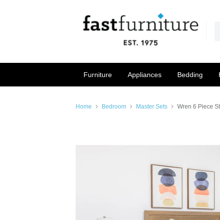
Furniture
Appliances
Bedding
Home
Bedroom
Master Sets
Wren 6 Piece S