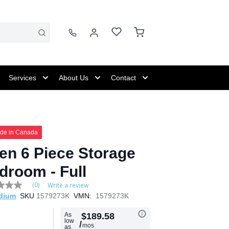
Services
About Us
Contact
de in Canada
en 6 Piece Storage
droom - Full
(0)
Write a review
dium
SKU
1579273K
VMN:
1579273K
e
As
$189.58
low
/
mos
as