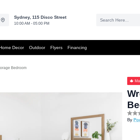
Sydney, 115 Disco Street
10:00 AM - 05:00 PM
Home Decor
Outdoor
Flyers
Financing
torage Bedroom
Ma
Wr
Be
No
By
Po
rating
value
Sam
page