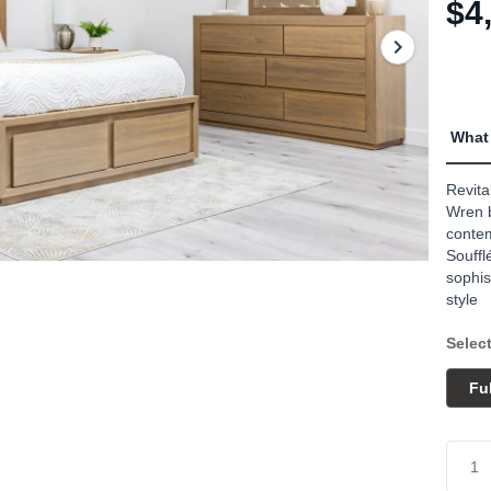
link.
$4
What 
Revita
Wren b
contem
Souffl
sophis
style
Select
Ful